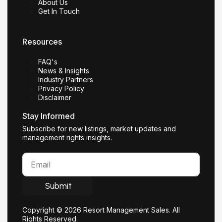
About Us
Get In Touch
Resources
FAQ's
News & Insights
Industry Partners
Privacy Policy
Disclaimer
Stay Informed
Subscribe for new listings, market updates and
management rights insights.
Submit
Copyright © 2026 Resort Management Sales. All
Rights Reserved.