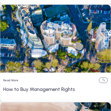
Read More
How to Buy Management Rights