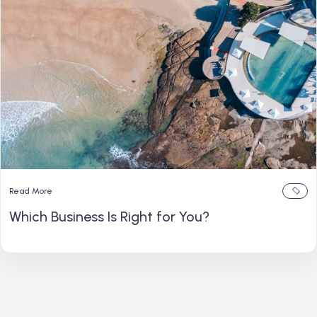
Read More
Which Business Is Right for You?