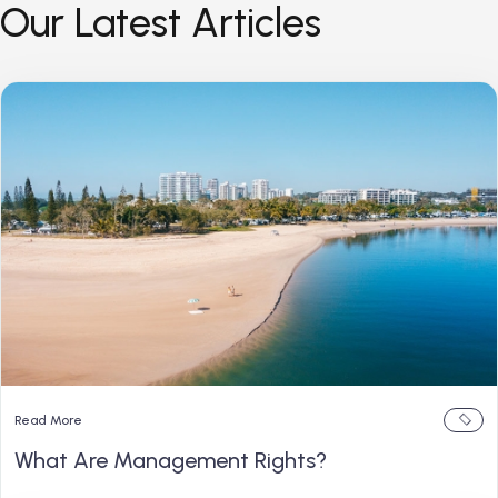
Our Latest Articles
Read More
What Are Management Rights?