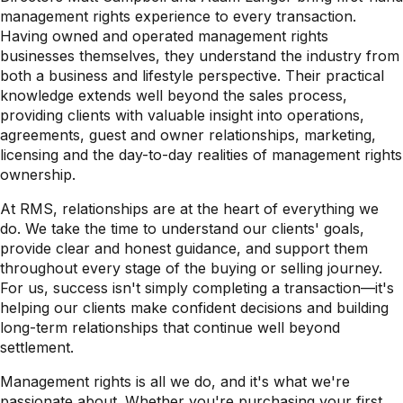
management rights experience to every transaction.
Having owned and operated management rights
businesses themselves, they understand the industry from
both a business and lifestyle perspective. Their practical
knowledge extends well beyond the sales process,
providing clients with valuable insight into operations,
agreements, guest and owner relationships, marketing,
licensing and the day-to-day realities of management rights
ownership.
At RMS, relationships are at the heart of everything we
do. We take the time to understand our clients' goals,
provide clear and honest guidance, and support them
throughout every stage of the buying or selling journey.
For us, success isn't simply completing a transaction—it's
helping our clients make confident decisions and building
long-term relationships that continue well beyond
settlement.
Management rights is all we do, and it's what we're
passionate about. Whether you're purchasing your first