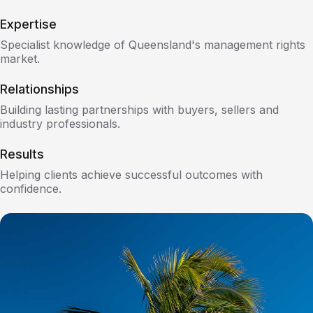
Expertise
Specialist knowledge of Queensland's management rights
market.
Relationships
Building lasting partnerships with buyers, sellers and
industry professionals.
Results
Helping clients achieve successful outcomes with
confidence.