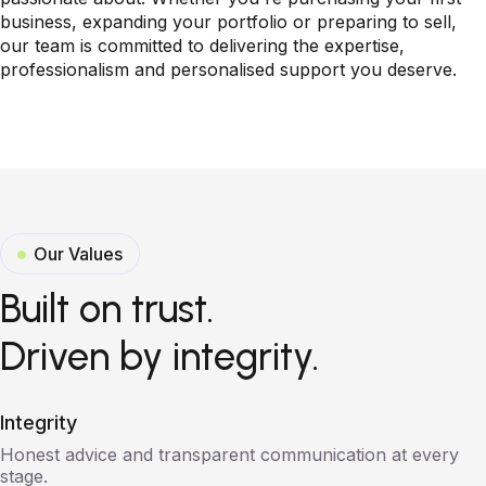
business, expanding your portfolio or preparing to sell,
our team is committed to delivering the expertise,
professionalism and personalised support you deserve.
Our Values
Built on trust.
Driven by integrity.
Integrity
Honest advice and transparent communication at every
stage.