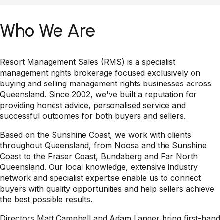
Who We Are
Resort Management Sales (RMS) is a specialist
management rights brokerage focused exclusively on
buying and selling management rights businesses across
Queensland. Since 2002, we've built a reputation for
providing honest advice, personalised service and
successful outcomes for both buyers and sellers.
Based on the Sunshine Coast, we work with clients
throughout Queensland, from Noosa and the Sunshine
Coast to the Fraser Coast, Bundaberg and Far North
Queensland. Our local knowledge, extensive industry
network and specialist expertise enable us to connect
buyers with quality opportunities and help sellers achieve
the best possible results.
Directors Matt Campbell and Adam Langer bring first-hand