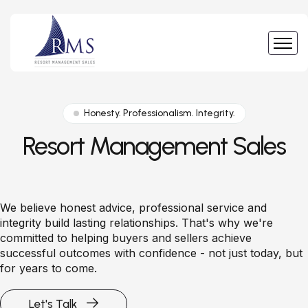
Honesty. Professionalism. Integrity.
Resort Management Sales
We believe honest advice, professional service and
integrity build lasting relationships. That's why we're
committed to helping buyers and sellers achieve
successful outcomes with confidence - not just today, but
for years to come.
Let's Talk