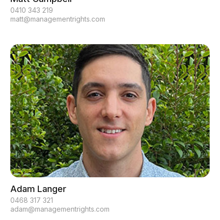
0410 343 219
matt@managementrights.com
Adam Langer
0468 317 321
adam@managementrights.com