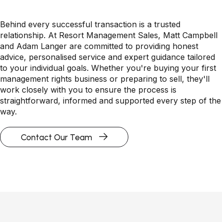
Behind every successful transaction is a trusted
relationship. At Resort Management Sales, Matt Campbell
and Adam Langer are committed to providing honest
advice, personalised service and expert guidance tailored
to your individual goals. Whether you're buying your first
management rights business or preparing to sell, they'll
work closely with you to ensure the process is
straightforward, informed and supported every step of the
way.
Contact Our Team