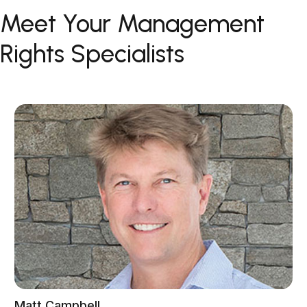
Meet Your Management
Rights Specialists
Matt Campbell