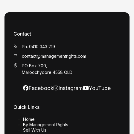
Contact
Ph: 0410 343 219
contact@managementrights.com
PO Box 700,
Maroochydore 4558 QLD
Facebook
Instagram
YouTube
Quick Links
Home
By Management Rights
Sell With Us