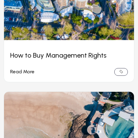
How to Buy Management Rights
Read More