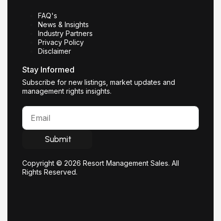
FAQ's
News & Insights
Industry Partners
Privacy Policy
Disclaimer
Stay Informed
Subscribe for new listings, market updates and
management rights insights.
Submit
Copyright © 2026 Resort Management Sales. All
Rights Reserved.