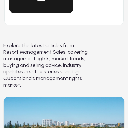
Explore the latest articles from
Resort Management Sales, covering
management rights, market trends,
buying and selling advice, industry
updates and the stories shaping
Queensland's management rights
market.