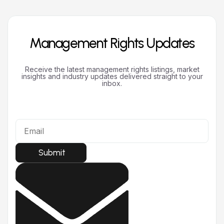
Management Rights Updates
Receive the latest management rights listings, market
insights and industry updates delivered straight to your
inbox.
Submit