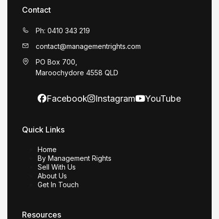
Contact
Ph: 0410 343 219
contact@managementrights.com
PO Box 700,
Maroochydore 4558 QLD
Facebook
Instagram
YouTube
Quick Links
Home
By Management Rights
Sell With Us
About Us
Get In Touch
Resources