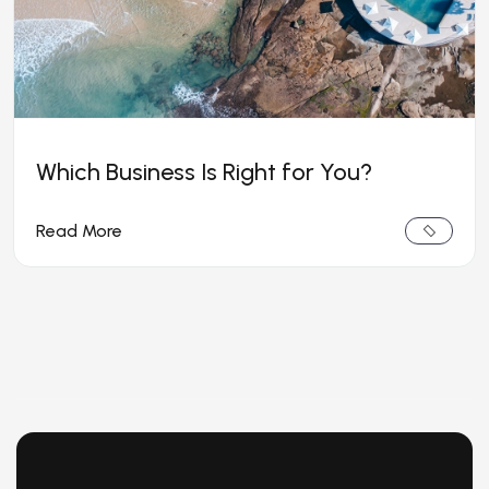
Which Business Is Right for You?
Read More