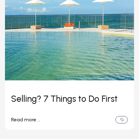
Selling? 7 Things to Do First
Read more …