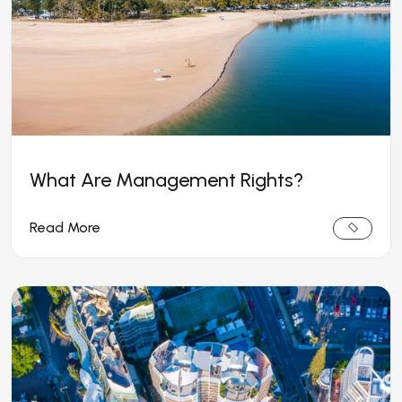
What Are Management Rights?
Read More