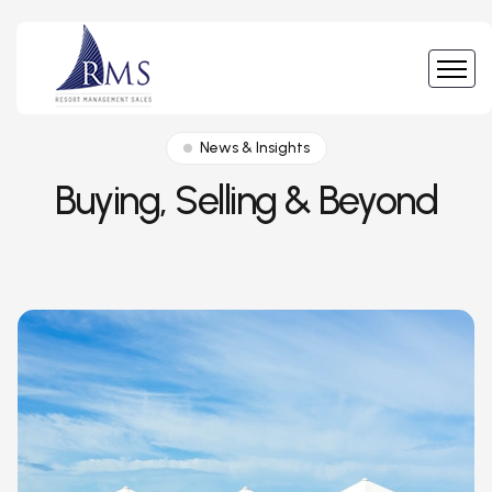
News & Insights
Buying, Selling & Beyond